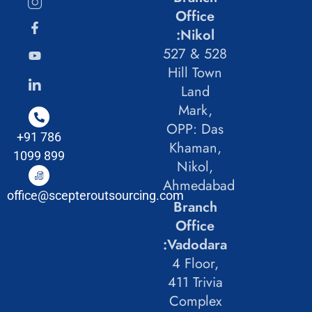
Office
:Nikol
527 & 528
Hill Town
Land
Mark,
OPP: Das
+91 786
Khaman,
1099 899
Nikol,
Ahmedabad
office@scepteroutsourcing.com
Branch
Office
:Vadodara
4 Floor,
411 Trivia
Complex