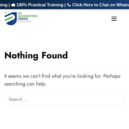
g | 💼 100% Practical Training | 📞 Click Here to Chat on What
Nothing Found
It seems we can’t find what you’re looking for. Perhaps
searching can help.