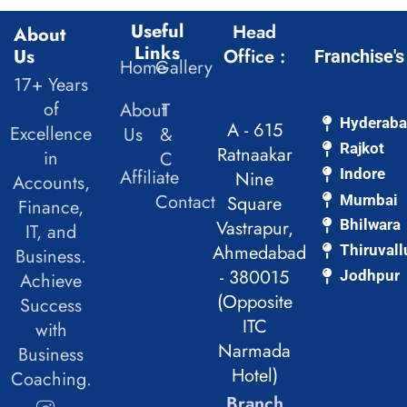
Useful
Head
About
Links
Us
Office :
Franchise's
Home
Gallery
17+ Years
of
About
T
Hyderab
A - 615
Excellence
Us
&
Rajkot
Ratnaakar
in
C
Affiliate
Indore
Nine
Accounts,
Contact
Mumbai
Square
Finance,
Vastrapur,
Bhilwara
IT, and
Ahmedabad
Thiruvall
Business.
- 380015
Jodhpur
Achieve
(Opposite
Success
ITC
with
Narmada
Business
Hotel)
Coaching.
Branch