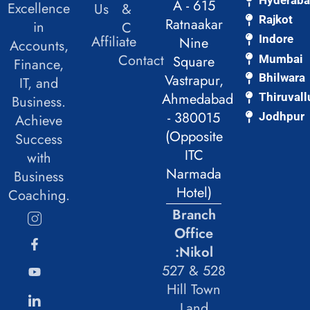
Hyderab
A - 615
Excellence
Us
&
Rajkot
Ratnaakar
in
C
Affiliate
Indore
Nine
Accounts,
Contact
Mumbai
Square
Finance,
Vastrapur,
Bhilwara
IT, and
Ahmedabad
Thiruvall
Business.
- 380015
Jodhpur
Achieve
(Opposite
Success
ITC
with
Narmada
Business
Hotel)
Coaching.
Branch
Office
:Nikol
527 & 528
Hill Town
Land