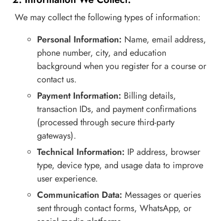
We may collect the following types of information:
Personal Information:
Name, email address,
phone number, city, and education
background when you register for a course or
contact us.
Payment Information:
Billing details,
transaction IDs, and payment confirmations
(processed through secure third-party
gateways).
Technical Information:
IP address, browser
type, device type, and usage data to improve
user experience.
Communication Data:
Messages or queries
sent through contact forms, WhatsApp, or