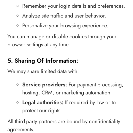
Remember your login details and preferences.
Analyze site traffic and user behavior.
Personalize your browsing experience.
You can manage or disable cookies through your
browser settings at any time.
5. Sharing Of Information:
We may share limited data with:
Service providers:
For payment processing,
hosting, CRM, or marketing automation.
Legal authorities:
If required by law or to
protect our rights.
All third-party partners are bound by confidentiality
agreements.