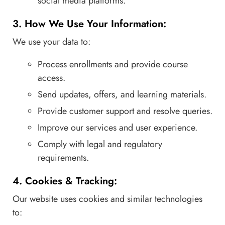
social media platforms.
3. How We Use Your Information:
We use your data to:
Process enrollments and provide course
access.
Send updates, offers, and learning materials.
Provide customer support and resolve queries.
Improve our services and user experience.
Comply with legal and regulatory
requirements.
4. Cookies & Tracking:
Our website uses cookies and similar technologies
to: