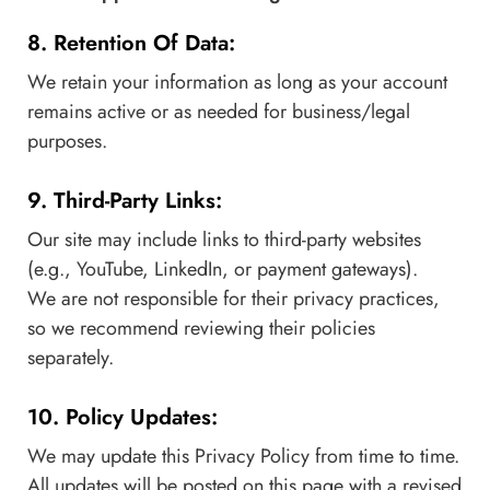
8. Retention Of Data:
We retain your information as long as your account
remains active or as needed for business/legal
purposes.
9. Third-Party Links:
Our site may include links to third-party websites
(e.g., YouTube, LinkedIn, or payment gateways).
We are not responsible for their privacy practices,
so we recommend reviewing their policies
separately.
10. Policy Updates:
We may update this Privacy Policy from time to time.
All updates will be posted on this page with a revised