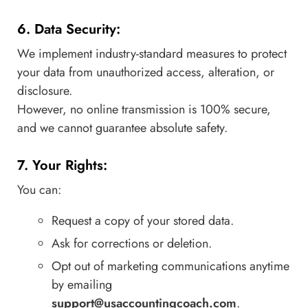
6. Data Security:
We implement industry-standard measures to protect
your data from unauthorized access, alteration, or
disclosure.
However, no online transmission is 100% secure,
and we cannot guarantee absolute safety.
7. Your Rights:
You can:
Request a copy of your stored data.
Ask for corrections or deletion.
Opt out of marketing communications anytime
by emailing
support@usaccountingcoach.com
.