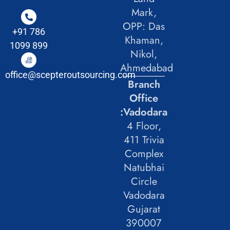
Mark,
OPP: Das
+91 786
Khaman,
1099 899
Nikol,
Ahmedabad
office@scepteroutsourcing.com
Branch
Office
:Vadodara
4 Floor,
411 Trivia
Complex
Natubhai
Circle
Vadodara
Gujarat
390007