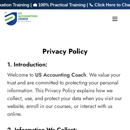
n Training | 💼 100% Practical Training | 📞 Click Here to Cha
Privacy Policy
1. Introduction:
Welcome to
US Accounting Coach
. We value your
trust and are committed to protecting your personal
information. This Privacy Policy explains how we
collect, use, and protect your data when you visit our
website, enroll in our courses, or interact with us
online.
2. Information We Collect: