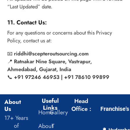
“Last Updated” date.
11. Contact Us:
For any questions or concerns about this Privacy
Policy, contact us at:
📧
riddhi@scepteroutsourcing.com
📍
Ratnakar Nine Square, Vastrapur,
Ahmedabad, Gujarat, India
📞
+91 97246 46953 | +91 78610 99899
Useful
Head
About
Links
Us
Office :
Franchise's
Home
Gallery
17+ Years
of
About
T