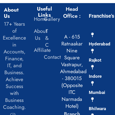
Useful
Head
About
Links
Us
Office :
Franchise's
Home
Gallery
17+ Years
of
About
T
A - 615
Excellence
Us
&
Ratnaakar
in
C
Hyderabad
Affiliate
Nine
Accounts,
Contact
Square
Finance,
Rajkot
Vastrapur,
IT, and
Ahmedabad
Business.
Indore
- 380015
Achieve
(Opposite
Success
ITC
with
Mumbai
Narmada
Business
Hotel)
Coaching.
Bhilwara
Branch