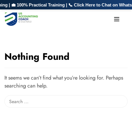
g | 💼 100% Practical Training | 📞 Click Here to Chat on Whats
Nothing Found
It seems we can’t find what you’re looking for. Perhaps
searching can help.