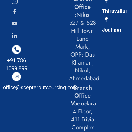
Office
Thiruvallur
:Nikol
527 & 528
Hill Town
Jodhpur
Land
Mark,
OPP: Das
+91 786
Khaman,
1099 899
Nikol,
Ahmedabad
Branch
office@scepteroutsourcing.com
Office
:Vadodara
4 Floor,
411 Trivia
Complex