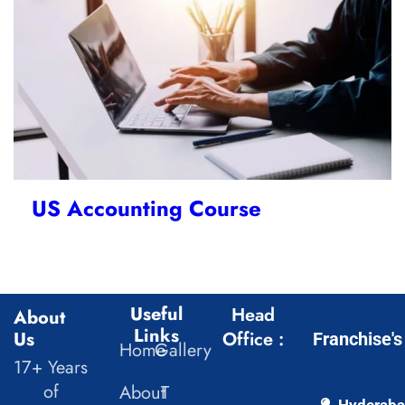
US Accounting Course
Useful
Head
About
Links
Us
Office :
Franchise's
Home
Gallery
17+ Years
of
About
T
Hyderab