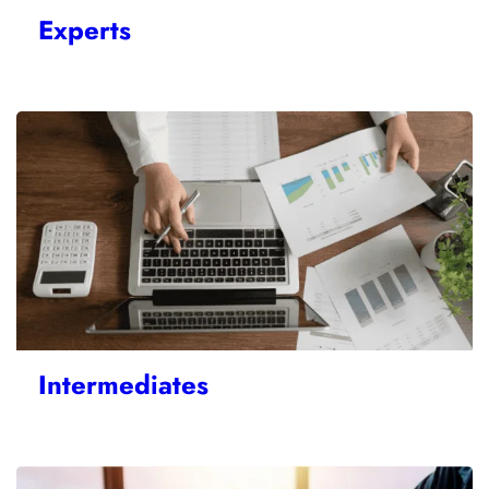
Experts
Intermediates