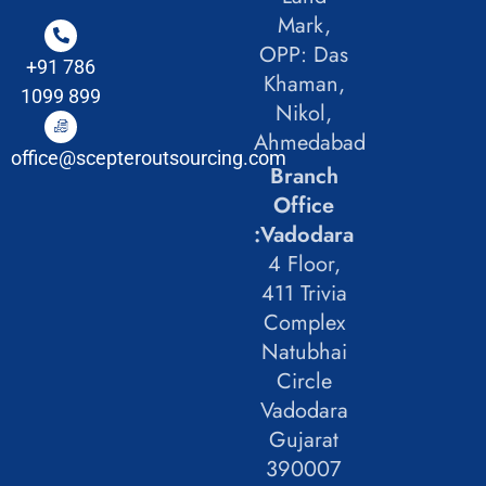
Mark,
OPP: Das
+91 786
Khaman,
1099 899
Nikol,
Ahmedabad
office@scepteroutsourcing.com
Branch
Office
:Vadodara
4 Floor,
411 Trivia
Complex
Natubhai
Circle
Vadodara
Gujarat
390007