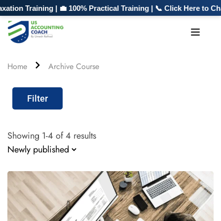
n Training | 💼 100% Practical Training | 📞 Click Here to Chat
Home
Archive Course
Filter
Showing 1-4 of 4 results