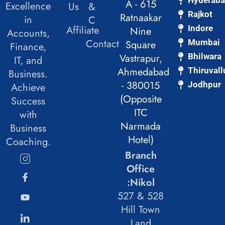
A - 615
Excellence
Us
&
Rajkot
Ratnaakar
in
C
Affiliate
Indore
Nine
Accounts,
Contact
Mumbai
Square
Finance,
Vastrapur,
Bhilwara
IT, and
Ahmedabad
Thiruvall
Business.
- 380015
Jodhpur
Achieve
(Opposite
Success
ITC
with
Narmada
Business
Hotel)
Coaching.
Branch
Office
:Nikol
527 & 528
Hill Town
Land