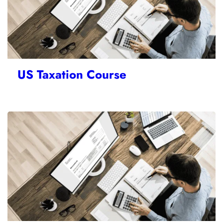
US Taxation Course