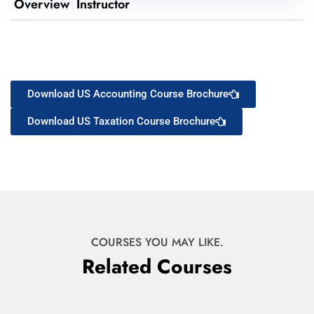
Overview
Instructor
Download US Accounting Course Brochure
Download US Taxation Course Brochure
COURSES YOU MAY LIKE.
Related Courses