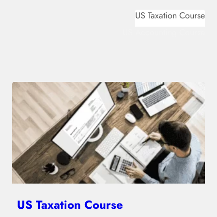
US Taxation Course
US Accounting Course
US Taxation Course