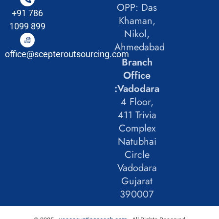
OPP: Das
+91 786
Khaman,
1099 899
Nikol,
Ahmedabad
office@scepteroutsourcing.com
Branch
Office
:Vadodara
4 Floor,
411 Trivia
Complex
Natubhai
Circle
Vadodara
Gujarat
390007