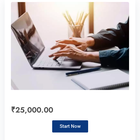
₹25,000.00
Start Now