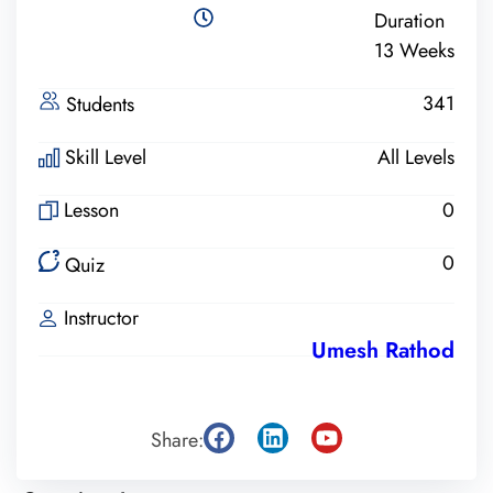
Duration
13 Weeks
341
Students
Skill Level
All Levels
Lesson
0
0
Quiz
Instructor
Umesh Rathod
Share: