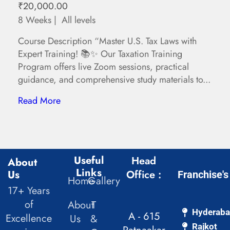
₹20,000.00
8 Weeks
All levels
Course Description “Master U.S. Tax Laws with
Expert Training! 📚✨ Our Taxation Training
Program offers live Zoom sessions, practical
guidance, and comprehensive study materials to...
Read More
Useful
Head
About
Links
Us
Office :
Franchise's
Home
Gallery
17+ Years
of
About
T
Hyderab
A - 615
Excellence
Us
&
Rajkot