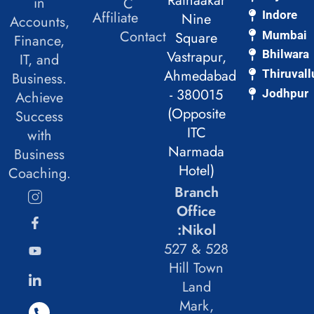
Ratnaakar
in
C
Affiliate
Indore
Nine
Accounts,
Contact
Mumbai
Square
Finance,
Vastrapur,
Bhilwara
IT, and
Ahmedabad
Thiruvall
Business.
- 380015
Jodhpur
Achieve
(Opposite
Success
ITC
with
Narmada
Business
Hotel)
Coaching.
Branch
Office
:Nikol
527 & 528
Hill Town
Land
Mark,