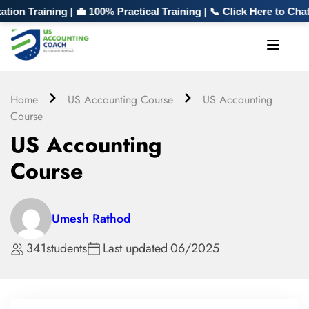
 Training | 💼 100% Practical Training | 📞 Click Here to Chat
Home
US Accounting Course
US Accounting
Course
US Accounting
Course
Umesh Rathod
341
students
Last updated
06/2025