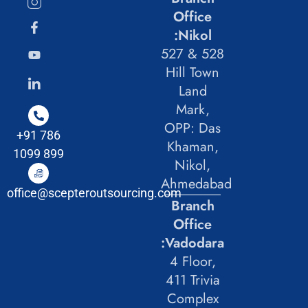
Office
:Nikol
527 & 528
Hill Town
Land
Mark,
OPP: Das
+91 786
Khaman,
1099 899
Nikol,
Ahmedabad
office@scepteroutsourcing.com
Branch
Office
:Vadodara
4 Floor,
411 Trivia
Complex