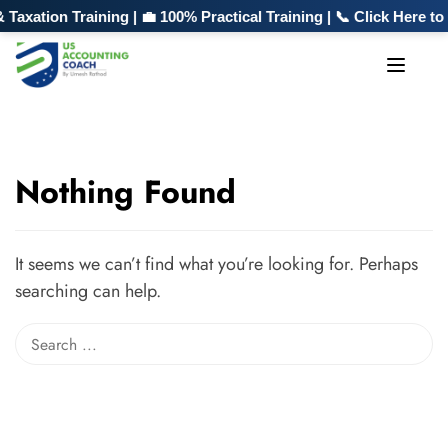
xation Training | 💼 100% Practical Training | 📞 Click Here t
Nothing Found
It seems we can’t find what you’re looking for. Perhaps
searching can help.