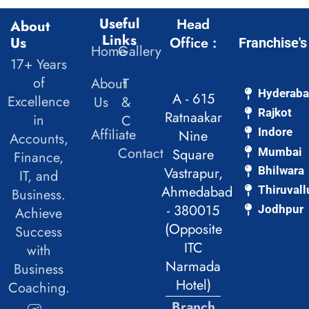
Useful
Head
About
Links
Us
Office :
Franchise's
Home
Gallery
17+ Years
of
About
T
Hyderab
A - 615
Excellence
Us
&
Rajkot
Ratnaakar
in
C
Affiliate
Indore
Nine
Accounts,
Contact
Mumbai
Square
Finance,
Vastrapur,
Bhilwara
IT, and
Ahmedabad
Thiruvall
Business.
- 380015
Jodhpur
Achieve
(Opposite
Success
ITC
with
Narmada
Business
Hotel)
Coaching.
Branch