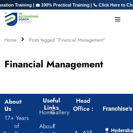
ion Training | 💼 100% Practical Training | 📞 Click Here to C
Home
Posts tagged “Financial Management”
Financial Management
Useful
Head
About
Links
Us
Office :
Franchise's
Home
Gallery
17+ Years
of
About
T
Hyderab
A - 615