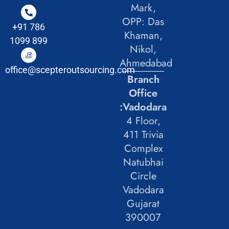
Mark,
OPP: Das
+91 786
Khaman,
1099 899
Nikol,
Ahmedabad
office@scepteroutsourcing.com
Branch
Office
:Vadodara
4 Floor,
411 Trivia
Complex
Natubhai
Circle
Vadodara
Gujarat
390007