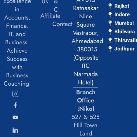
Excellence
Us
&
Rajkot
Ratnaakar
in
C
Affiliate
Indore
Nine
Accounts,
Contact
Mumbai
Square
Finance,
Vastrapur,
Bhilwara
IT, and
Ahmedabad
Thiruvall
Business.
- 380015
Jodhpur
Achieve
(Opposite
Success
ITC
with
Narmada
Business
Hotel)
Coaching.
Branch
Office
:Nikol
527 & 528
Hill Town
Land