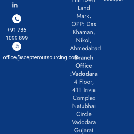
Land
Mark,
OPP: Das
+91 786
Khaman,
1099 899
Nikol,
Ahmedabad
Branch
office@scepteroutsourcing.com
Office
:Vadodara
4 Floor,
411 Trivia
Complex
Natubhai
Circle
Vadodara
Gujarat