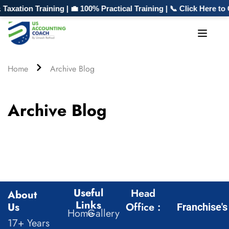
xation Training | 💼 100% Practical Training | 📞 Click Here t
Home
Archive Blog
Archive Blog
Useful
Head
About
Links
Us
Office :
Franchise's
Home
Gallery
17+ Years