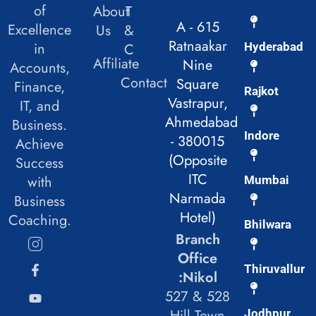
of
About
T
A - 615
Excellence
Us
&
Ratnaakar
in
C
Hyderabad
Affiliate
Nine
Accounts,
Contact
Square
Finance,
Rajkot
Vastrapur,
IT, and
Ahmedabad
Business.
Indore
- 380015
Achieve
(Opposite
Success
ITC
with
Mumbai
Narmada
Business
Hotel)
Coaching.
Bhilwara
Branch
Office
Thiruvallur
:Nikol
527 & 528
Hill Town
Jodhpur